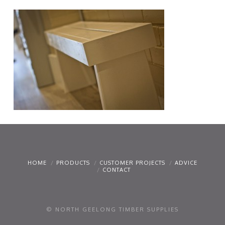
HOME
PRODUCTS
CUSTOMER PROJECTS
ADVICE
CONTACT
© NORTH GEELONG TIMBER SUPPLIES