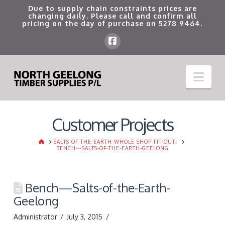
Due to supply chain constraints prices are
changing daily. Please call and confirm all
pricing on the day of purchase on
5278 9464
.
Nav
Customer Projects
HOME
SALTS OF THE EARTH WHOLE SHOP FIT-OUT!
BENCH---SALTS-OF-THE-EARTH-GEELONG
Bench—Salts-of-the-Earth-
Geelong
Administrator
July 3, 2015