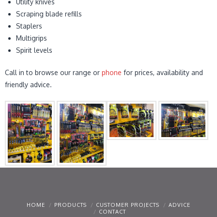
Utility knives
Scraping blade refills
Staplers
Multigrips
Spirit levels
Call in to browse our range or
phone
for prices, availability and
friendly advice.
HOME
PRODUCTS
CUSTOMER PROJECTS
ADVICE
CONTACT