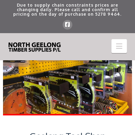
Due to supply chain constraints prices are
changing daily. Please call and confirm all
pricing on the day of purchase on
5278 9464
.
Nav