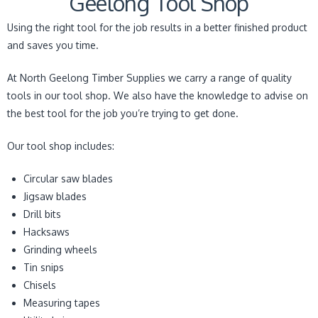
Geelong Tool Shop
Using the right tool for the job results in a better finished product
and saves you time.
At North Geelong Timber Supplies we carry a range of quality
tools in our tool shop. We also have the knowledge to advise on
the best tool for the job you’re trying to get done.
Our tool shop includes:
Circular saw blades
Jigsaw blades
Drill bits
Hacksaws
Grinding wheels
Tin snips
Chisels
Measuring tapes