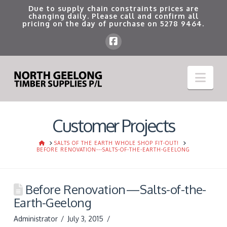
Due to supply chain constraints prices are
changing daily. Please call and confirm all
pricing on the day of purchase on
5278 9464
.
Nav
Customer Projects
HOME
SALTS OF THE EARTH WHOLE SHOP FIT-OUT!
BEFORE RENOVATION---SALTS-OF-THE-EARTH-GEELONG
Before Renovation—Salts-of-the-
Earth-Geelong
Administrator
July 3, 2015