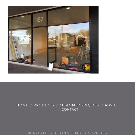
HOME
PRODUCTS
CUSTOMER PROJECTS
ADVICE
CONTACT
© NORTH GEELONG TIMBER SUPPLIES