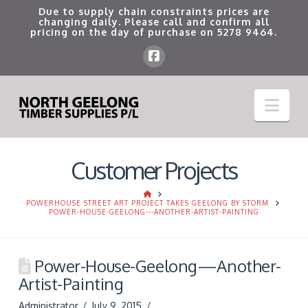
Due to supply chain constraints prices are
changing daily. Please call and confirm all
pricing on the day of purchase on
5278 9464
.
Nav
Customer Projects
HOME
POWERHOUSE STREET ART PROJECT TAKES GEELONG BY STORM
POWER-HOUSE-GEELONG---ANOTHER-ARTIST-PAINTING
Power-House-Geelong—Another-
Artist-Painting
Administrator
July 9, 2015