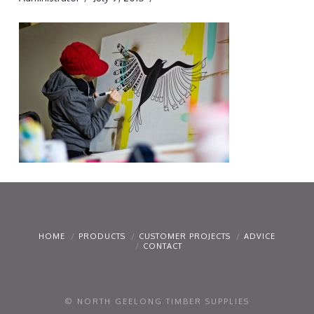
HOME
PRODUCTS
CUSTOMER PROJECTS
ADVICE
CONTACT
© NORTH GEELONG TIMBER SUPPLIES