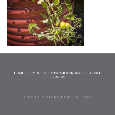
HOME
PRODUCTS
CUSTOMER PROJECTS
ADVICE
CONTACT
© NORTH GEELONG TIMBER SUPPLIES