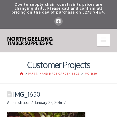
Due to supply chain constraints prices are
changing daily. Please call and confirm all
pricing on the day of purchase on
5278 9464
.
Nav
Customer Projects
HOME
PART 1: HAND-MADE GARDEN BEDS
IMG_1650
IMG_1650
Administrator
January 22, 2016