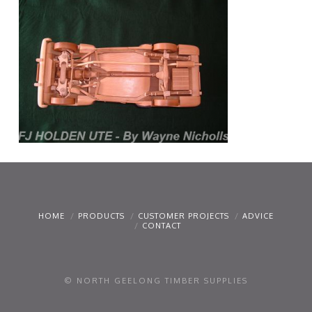
HOME
PRODUCTS
CUSTOMER PROJECTS
ADVICE
CONTACT
© NORTH GEELONG TIMBER SUPPLIES