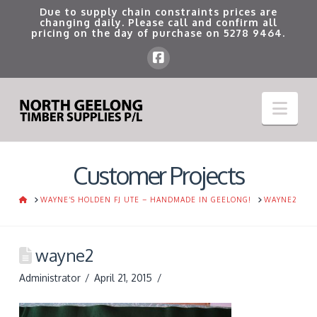
Due to supply chain constraints prices are
changing daily. Please call and confirm all
pricing on the day of purchase on
5278 9464
.
Nav
Customer Projects
HOME
WAYNE’S HOLDEN FJ UTE – HANDMADE IN GEELONG!
WAYNE2
wayne2
Administrator
April 21, 2015