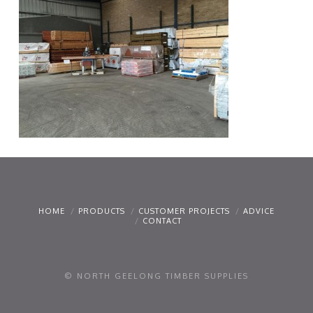
HOME
PRODUCTS
CUSTOMER PROJECTS
ADVICE
CONTACT
© NORTH GEELONG TIMBER SUPPLIES