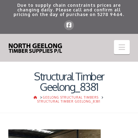
Due to supply chain constraints prices are
changing daily. Please call and confirm all
pricing on the day of purchase on
5278 9464
.
Nav
Structural Timber
Geelong_8381
HOME
GEELONG STRUCTURAL TIMBERS
STRUCTURAL TIMBER GEELONG_8381