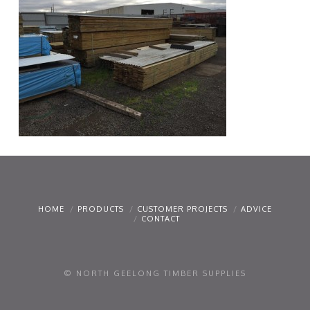
HOME
PRODUCTS
CUSTOMER PROJECTS
ADVICE
CONTACT
© NORTH GEELONG TIMBER SUPPLIES