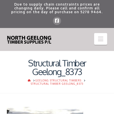
Due to supply chain constraints prices are
changing daily. Please call and confirm all
pricing on the day of purchase on
5278 9464
.
Nav
Structural Timber
Geelong_8373
HOME
GEELONG STRUCTURAL TIMBERS
STRUCTURAL TIMBER GEELONG_8373