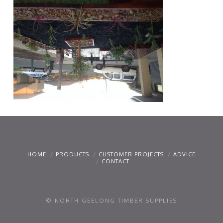
HOME
PRODUCTS
CUSTOMER PROJECTS
ADVICE
CONTACT
© NORTH GEELONG TIMBER SUPPLIES