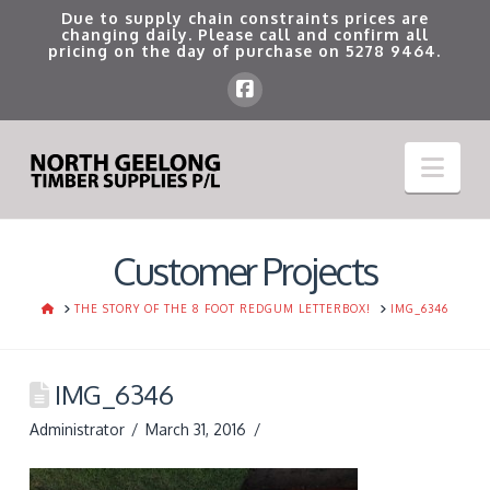
Due to supply chain constraints prices are
changing daily. Please call and confirm all
pricing on the day of purchase on
5278 9464
.
Nav
Customer Projects
HOME
THE STORY OF THE 8 FOOT REDGUM LETTERBOX!
IMG_6346
IMG_6346
Administrator
March 31, 2016