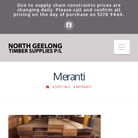
Due to supply chain constraints prices are
changing daily. Please call and confirm all
pricing on the day of purchase on
5278 9464
.
Nav
Meranti
HOME
SPECIALS
MERANTI