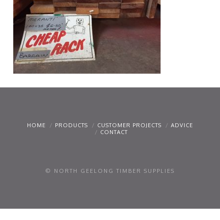
HOME
PRODUCTS
CUSTOMER PROJECTS
ADVICE
CONTACT
© NORTH GEELONG TIMBER SUPPLIES