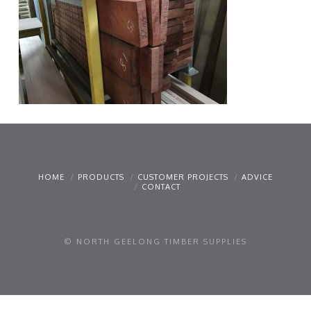
HOME
PRODUCTS
CUSTOMER PROJECTS
ADVICE
CONTACT
© NORTH GEELONG TIMBER SUPPLIES