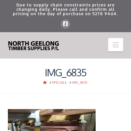
Due to supply chain constraints prices are
changing daily. Please call and confirm all
pricing on the day of purchase on
5278 9464
.
Nav
IMG_6835
HOME
SPECIALS
IMG_6835