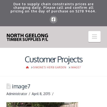
Due to supply chain constraints prices are
changing daily. Please call and confirm all
pricing on the day of purchase on
5278 9464
.
Nav
Customer Projects
HOME
SIMONE’S HERB GARDEN
IMAGE7
image7
Administrator
April 8, 2015