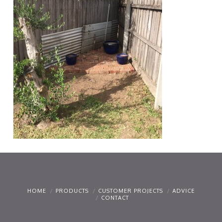
HOME
PRODUCTS
CUSTOMER PROJECTS
ADVICE
CONTACT