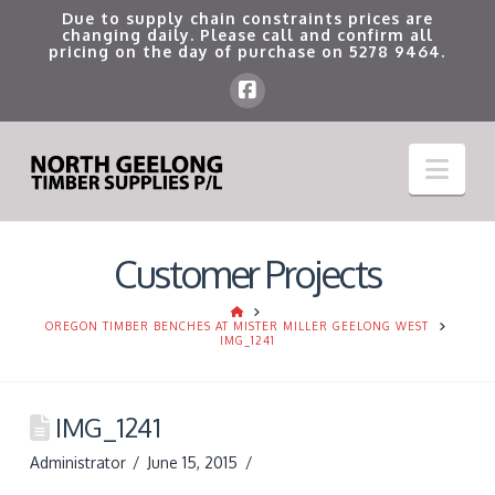
Due to supply chain constraints prices are
changing daily. Please call and confirm all
pricing on the day of purchase on
5278 9464
.
Nav
Customer Projects
HOME
OREGON TIMBER BENCHES AT MISTER MILLER GEELONG WEST
IMG_1241
IMG_1241
Administrator
June 15, 2015