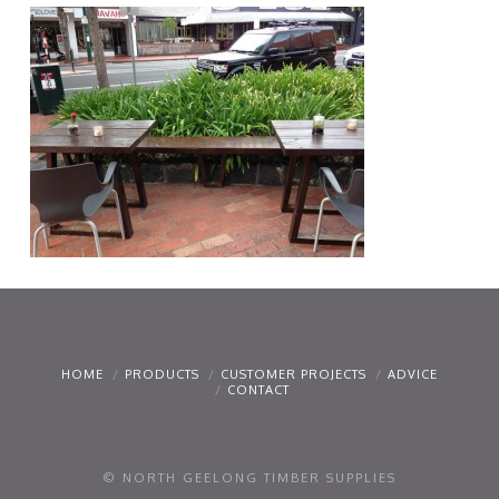
HOME
PRODUCTS
CUSTOMER PROJECTS
ADVICE
CONTACT
© NORTH GEELONG TIMBER SUPPLIES