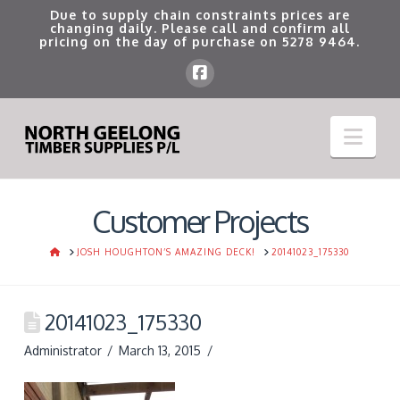
Due to supply chain constraints prices are
changing daily. Please call and confirm all
pricing on the day of purchase on
5278 9464
.
Nav
Customer Projects
HOME
JOSH HOUGHTON’S AMAZING DECK!
20141023_175330
20141023_175330
Administrator
March 13, 2015