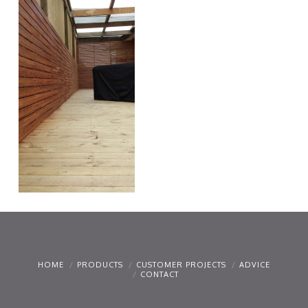
HOME
PRODUCTS
CUSTOMER PROJECTS
ADVICE
CONTACT