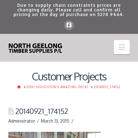
Due to supply chain constraints prices are
changing daily. Please call and confirm all
pricing on the day of purchase on
5278 9464
.
Nav
Customer Projects
HOME
JOSH HOUGHTON’S AMAZING DECK!
20140921_174152
20140921_174152
Administrator
March 13, 2015