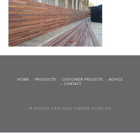
HOME
PRODUCTS
CUSTOMER PROJECTS
ADVICE
CONTACT
© NORTH GEELONG TIMBER SUPPLIES