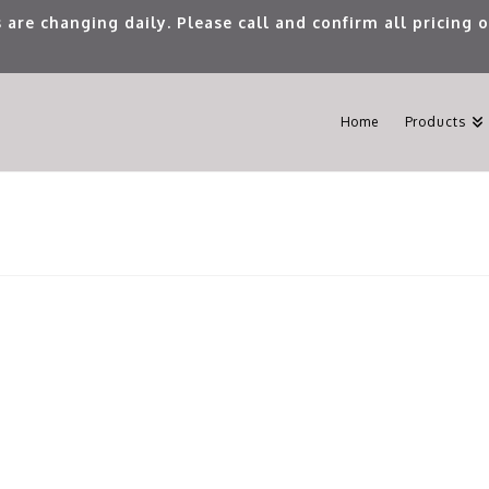
 are changing daily. Please call and confirm all pricing
Home
Products