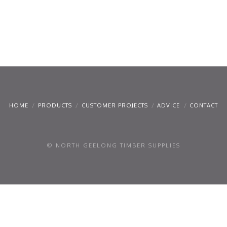
HOME
PRODUCTS
CUSTOMER PROJECTS
ADVICE
CONTACT
© NORTH GEELONG TIMBER SUPPLIES