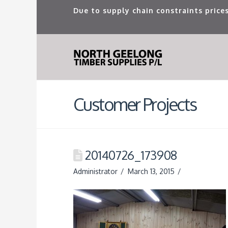
Due to supply chain constraints prices
Customer Projects
20140726_173908
Administrator
March 13, 2015