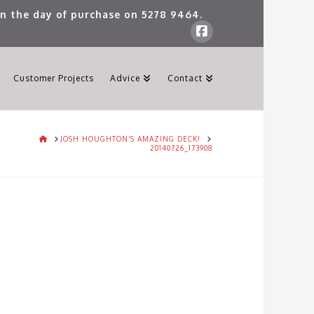
 on the day of purchase on
5278 9464
.
Customer Projects
Advice
Contact
HOME
JOSH HOUGHTON’S AMAZING DECK!
20140726_173908