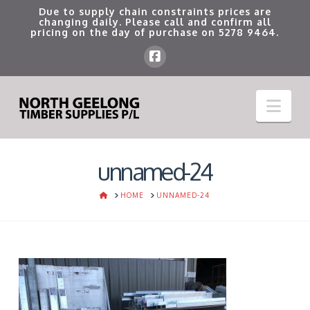
Due to supply chain constraints prices are
changing daily. Please call and confirm all
pricing on the day of purchase on
5278 9464
.
Nav
unnamed-24
HOME
HOME
UNNAMED-24