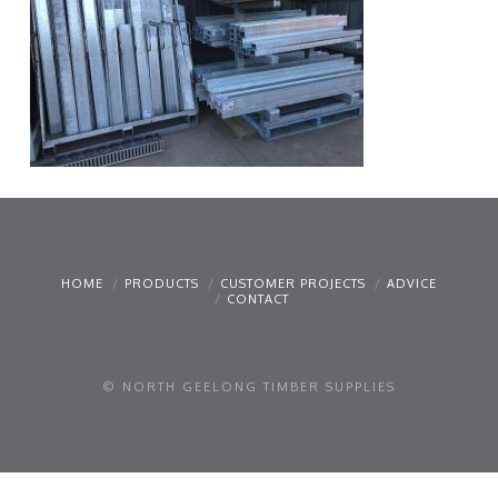
HOME
PRODUCTS
CUSTOMER PROJECTS
ADVICE
CONTACT
© NORTH GEELONG TIMBER SUPPLIES