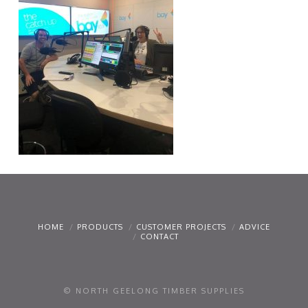
HOME
PRODUCTS
CUSTOMER PROJECTS
ADVICE
CONTACT
© NORTH GEELONG TIMBER SUPPLIES