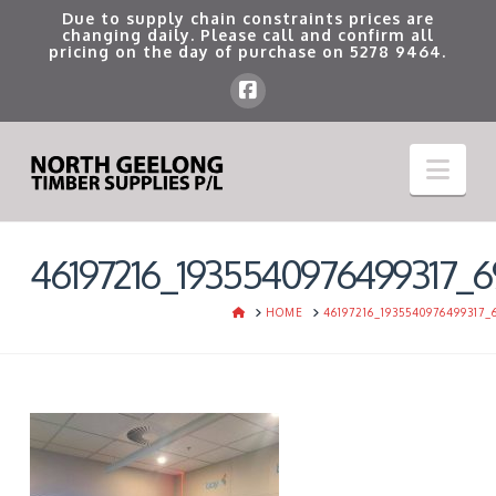
Due to supply chain constraints prices are
changing daily. Please call and confirm all
pricing on the day of purchase on
5278 9464
.
Nav
46197216_1935540976499317_6
HOME
HOME
46197216_1935540976499317