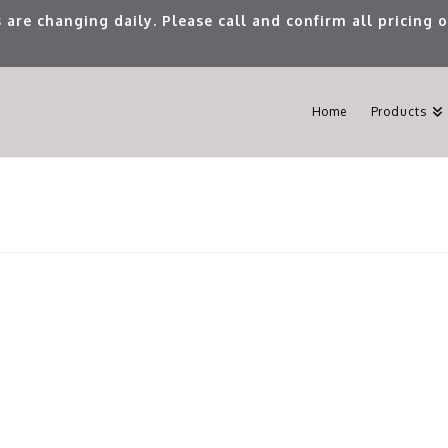
 are changing daily. Please call and confirm all pricing
Home
Products