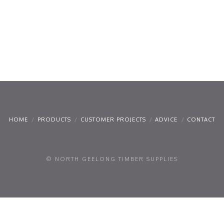
HOME
PRODUCTS
CUSTOMER PROJECTS
ADVICE
CONTACT
© NORTH GEELONG TIMBER SUPPLIES