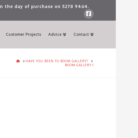
 on the day of purchase on
5278 9464
.
Customer Projects
Advice
Contact
HOME
HAVE YOU BEEN TO BOOM GALLERY?
BOOM-GALLERY-1