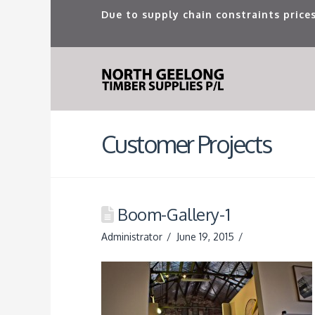
Due to supply chain constraints prices
Customer Projects
Boom-Gallery-1
Administrator
June 19, 2015