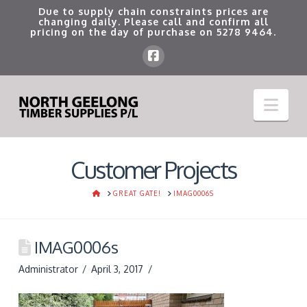
Due to supply chain constraints prices are
changing daily. Please call and confirm all
pricing on the day of purchase on
5278 9464
.
Nav
Customer Projects
HOME
GREAT GATE!
IMAG0006S
IMAG0006s
Administrator
April 3, 2017