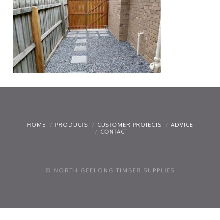
HOME
PRODUCTS
CUSTOMER PROJECTS
ADVICE
CONTACT
© NORTH GEELONG TIMBER SUPPLIES