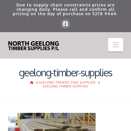
Due to supply chain constraints prices are
changing daily. Please call and confirm all
pricing on the day of purchase on
5278 9464
.
Nav
geelong-timber-supplies
HOME
GEELONG TREATED PINE SUPPLIER
GEELONG-TIMBER-SUPPLIES