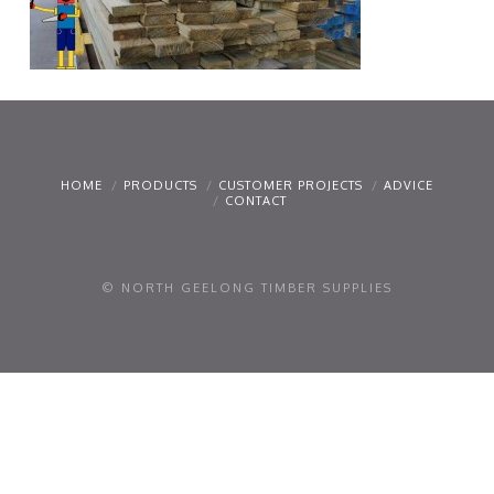
HOME
PRODUCTS
CUSTOMER PROJECTS
ADVICE
CONTACT
© NORTH GEELONG TIMBER SUPPLIES