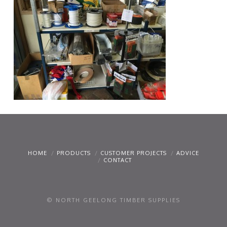
HOME
PRODUCTS
CUSTOMER PROJECTS
ADVICE
CONTACT
© NORTH GEELONG TIMBER SUPPLIES