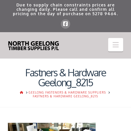
Due to supply chain constraints prices are
changing daily. Please call and confirm all
pricing on the day of purchase on
5278 9464
.
Nav
Fastners & Hardware
Geelong_8215
HOME
GEELONG FASTENERS & HARDWARE SUPPLIERS
FASTNERS & HARDWARE GEELONG_8215