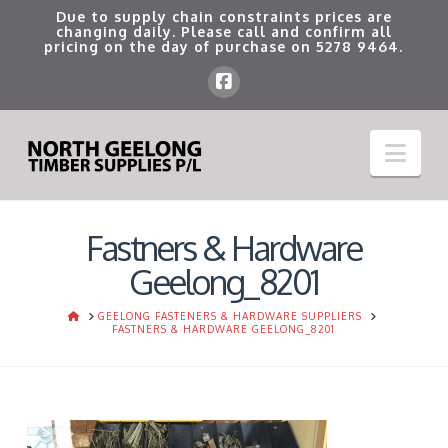
Due to supply chain constraints prices are
changing daily. Please call and confirm all
pricing on the day of purchase on
5278 9464
.
Nav
Fastners & Hardware
Geelong_8201
HOME
GEELONG FASTENERS & HARDWARE SUPPLIERS
FASTNERS & HARDWARE GEELONG_8201