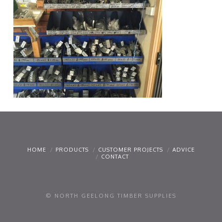
HOME
PRODUCTS
CUSTOMER PROJECTS
ADVICE
CONTACT
© NORTH GEELONG TIMBER SUPPLIES