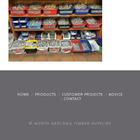
HOME
PRODUCTS
CUSTOMER PROJECTS
ADVICE
CONTACT
© NORTH GEELONG TIMBER SUPPLIES