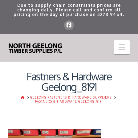
Due to supply chain constraints prices are
changing daily. Please call and confirm all
pricing on the day of purchase on
5278 9464
.
Nav
Fastners & Hardware
Geelong_8191
HOME
GEELONG FASTENERS & HARDWARE SUPPLIERS
FASTNERS & HARDWARE GEELONG_8191