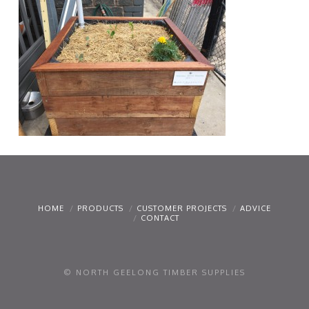
HOME
PRODUCTS
CUSTOMER PROJECTS
ADVICE
CONTACT
© NORTH GEELONG TIMBER SUPPLIES