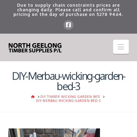
Due to supply chain constraints prices are
changing daily. Please call and confirm all
pricing on the day of purchase on
5278 9464
.
Nav
DIY-Merbau-wicking-garden-
bed-3
HOME
DIY TIMBER WICKING GARDEN BED
DIY-MERBAU-WICKING-GARDEN-BED-3