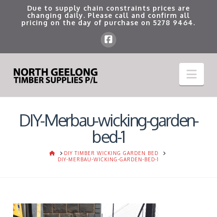
Due to supply chain constraints prices are
changing daily. Please call and confirm all
pricing on the day of purchase on
5278 9464
.
Nav
DIY-Merbau-wicking-garden-
bed-1
HOME
DIY TIMBER WICKING GARDEN BED
DIY-MERBAU-WICKING-GARDEN-BED-1