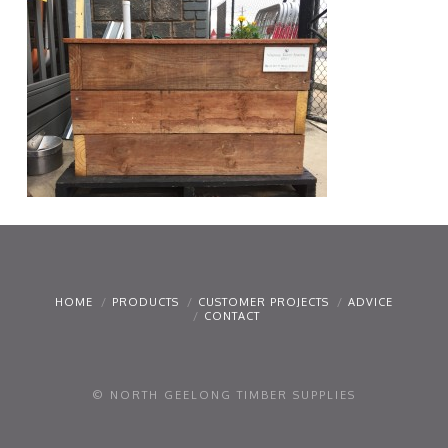
HOME
PRODUCTS
CUSTOMER PROJECTS
ADVICE
CONTACT
© NORTH GEELONG TIMBER SUPPLIES