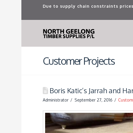
Due to supply chain constraints prices
Customer Projects
Boris Katic’s Jarrah and H
Administrator
September 27, 2016
Custome