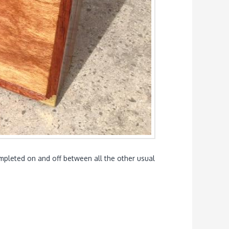
completed on and off between all the other usual