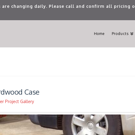
 are changing daily. Please call and confirm all pricing
Home
Products
ardwood Case
r Project Gallery