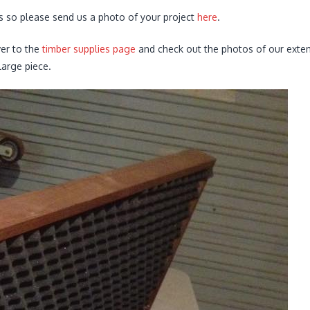
s so please send us a photo of your project
here
.
ver to the
timber supplies page
and check out the photos of our extens
arge piece.