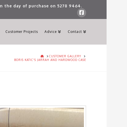
 on the day of purchase on
5278 9464
.
Customer Projects
Advice
Contact
HOME
CUSTOMER GALLERY
BORIS KATIC'S JARRAH AND HARDWOOD CASE