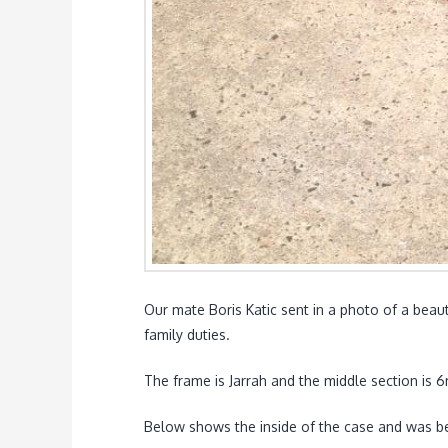
Our mate Boris Katic sent in a photo of a beaut
family duties.
The frame is Jarrah and the middle section is
Below shows the inside of the case and was be