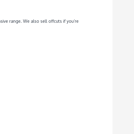
ive range. We also sell offcuts if you’re