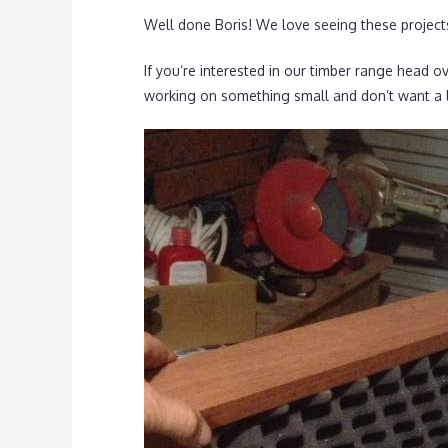
Well done Boris! We love seeing these project
If you’re interested in our timber range head o
working on something small and don’t want a l