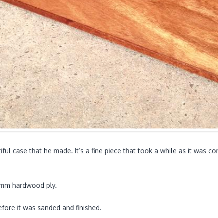
iful case that he made. It’s a fine piece that took a while as it was 
 6mm hardwood ply.
fore it was sanded and finished.