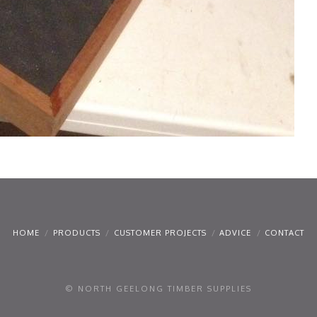
HOME
PRODUCTS
CUSTOMER PROJECTS
ADVICE
CONTACT
© NORTH GEELONG TIMBER SUPPLIES